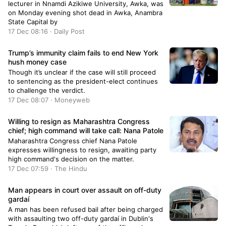
lecturer in Nnamdi Azikiwe University, Awka, was
on Monday evening shot dead in Awka, Anambra
State Capital by
17 Dec 08:16 · Daily Post
Trump’s immunity claim fails to end New York
hush money case
Though it’s unclear if the case will still proceed
to sentencing as the president-elect continues
to challenge the verdict.
17 Dec 08:07 · Moneyweb
Willing to resign as Maharashtra Congress
chief; high command will take call: Nana Patole
Maharashtra Congress chief Nana Patole
expresses willingness to resign, awaiting party
high command's decision on the matter.
17 Dec 07:59 · The Hindu
Man appears in court over assault on off-duty
gardaí
A man has been refused bail after being charged
with assaulting two off-duty gardaí in Dublin's