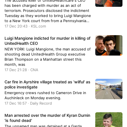
The accused killer of UnitedHealthcare's CEO
has been charged with murder as an act of
terrorism. Prosecutors disclosed the indictment
Tuesday as they worked to bring Luigi Mangione
to a New York court from from a Pennsylvania
jail.
17 Dec 20:43 · KSL.com
Luigi Mangione indicted for murder in killing of
UnitedHealth CEO
NEW YORK: Luigi Mangione, the man accused of
shooting dead UnitedHealth Group executive
Brian Thompson on a Manhattan street this
month, was
17 Dec 21:28 · CNA
Car fire in Ayrshire village treated as 'wilful' as
police investigate
Emergency crews rushed to Cameron Drive in
Auchinleck on Monday evening.
17 Dec 16:57 · Daily Record
Man arrested over the murder of Kyran Durnin
'is found dead'
The unnamed man was detained at a Garda