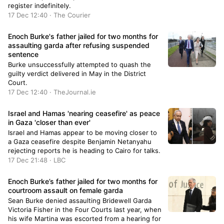
register indefinitely.
17 Dec 12:40 · The Courier
Enoch Burke's father jailed for two months for
assaulting garda after refusing suspended
sentence
Burke unsuccessfully attempted to quash the
guilty verdict delivered in May in the District
Court.
17 Dec 12:40 · TheJournal.ie
Israel and Hamas 'nearing ceasefire' as peace
in Gaza 'closer than ever'
Israel and Hamas appear to be moving closer to
a Gaza ceasefire despite Benjamin Netanyahu
rejecting reports he is heading to Cairo for talks.
17 Dec 21:48 · LBC
Enoch Burke’s father jailed for two months for
courtroom assault on female garda
Sean Burke denied assaulting Bridewell Garda
Victoria Fisher in the Four Courts last year, when
his wife Martina was escorted from a hearing for