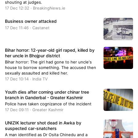
shouting at judges.
17 Dec 12:32 · BreakingNews.ie
Business owner attacked
17 Dec 11:46 · Castanet
Bihar horror: 12-year-old girl raped, killed by
her uncle in Bhojpur district
Bihar horror: The girl had gone to her uncle's
house to borrow something. The accused then
sexually assaulted and killed her.
17 Dec 10:14 · India TV
Youth dies after coming under chinar tree
branch in Ganderbal - Greater Kashmir
Police have taken cognizance of the incident
17 Dec 09:11 · Greater Kashmir
UNIZIK lecturer shot dead in Awka by
suspected car-snatchers
A man identified as Dr Osita Chinedu and a