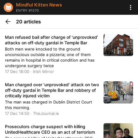
Mindful Kitten News
ENTRY #1370
20 articles
Man refused bail after charge of 'unprovoked'
attacks on off-duty gardai in Temple Bar
Both men were knocked to the ground
unconscious outside a pizzeria; one of them
remains in hospital in critical condition and has
undergone surgery twice
17 Dec 18:00 · Irish Mirror
Man charged over 'unprovoked' attack on two
off-duty gardaí in Temple Bar and robbery of
critically injured victim
The man was charged in Dublin District Court
this morning.
17 Dec 14:50 · TheJournal.ie
Prosecutors charge suspect with killing
UnitedHealthcare CEO as an act of terrorism