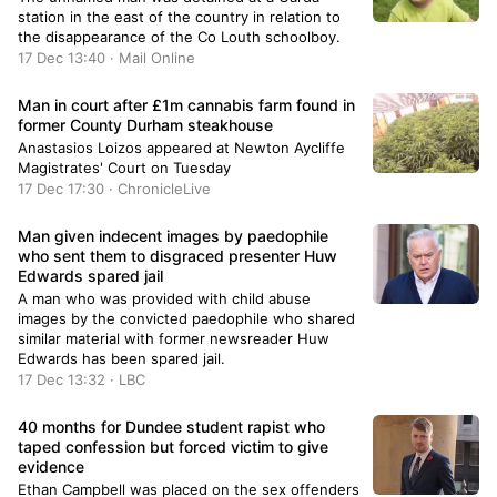
station in the east of the country in relation to
the disappearance of the Co Louth schoolboy.
17 Dec 13:40 · Mail Online
Man in court after £1m cannabis farm found in
former County Durham steakhouse
Anastasios Loizos appeared at Newton Aycliffe
Magistrates' Court on Tuesday
17 Dec 17:30 · ChronicleLive
Man given indecent images by paedophile
who sent them to disgraced presenter Huw
Edwards spared jail
A man who was provided with child abuse
images by the convicted paedophile who shared
similar material with former newsreader Huw
Edwards has been spared jail.
17 Dec 13:32 · LBC
40 months for Dundee student rapist who
taped confession but forced victim to give
evidence
Ethan Campbell was placed on the sex offenders