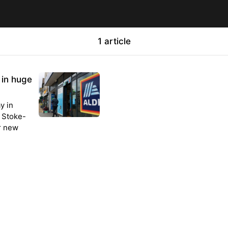
1 article
 in huge
y in
n Stoke-
r new