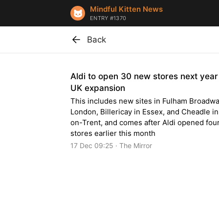
Mindful Kitten News
ENTRY #1370
Back
Aldi to open 30 new stores next year
UK expansion
This includes new sites in Fulham Broadwa
London, Billericay in Essex, and Cheadle i
on-Trent, and comes after Aldi opened fou
stores earlier this month
17 Dec 09:25 · The Mirror