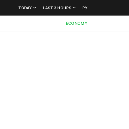
TODAY
LAST 3 HOURS
РУ
ECONOMY