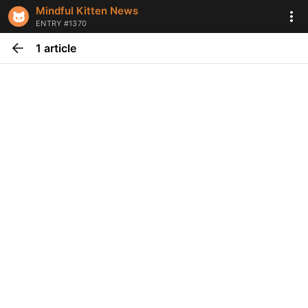
Mindful Kitten News
ENTRY #1370
1 article