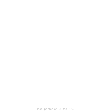
last updated on 18 Dec 01:07