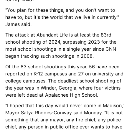
"You plan for these things, and you don't want to 
have to, but it's the world that we live in currently," 
James said.
The attack at Abundant Life is at least the 83rd 
school shooting of 2024, surpassing 2023 for the 
most school shootings in a single year since CNN 
began tracking such shootings in 2008.
Of the 83 school shootings this year, 56 have been 
reported on K-12 campuses and 27 on university and 
college campuses. The deadliest school shooting of 
the year was in Winder, Georgia, where four victims 
were left dead at Apalachee High School.
"I hoped that this day would never come in Madison," 
Mayor Satya Rhodes-Conway said Monday. "It is not 
something that any mayor, any fire chief, any police 
chief, any person in public office ever wants to have 