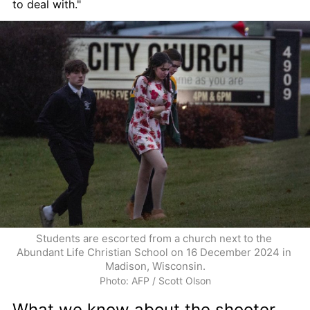
to deal with."
Students are escorted from a church next to the 
Abundant Life Christian School on 16 December 2024 in 
Madison, Wisconsin.
Photo: AFP / Scott Olson
What we know about the shooter 