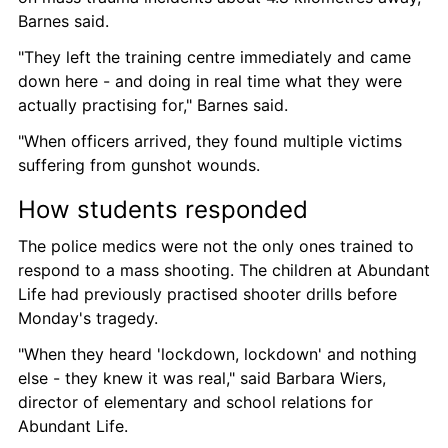
Barnes said.
"They left the training centre immediately and came 
down here - and doing in real time what they were 
actually practising for," Barnes said.
"When officers arrived, they found multiple victims 
suffering from gunshot wounds.
How students responded
The police medics were not the only ones trained to 
respond to a mass shooting. The children at Abundant 
Life had previously practised shooter drills before 
Monday's tragedy.
"When they heard 'lockdown, lockdown' and nothing 
else - they knew it was real," said Barbara Wiers, 
director of elementary and school relations for 
Abundant Life.