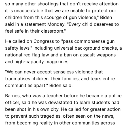
so many other shootings that don't receive attention - 
it is unacceptable that we are unable to protect our 
children from this scourge of gun violence," Biden 
said in a statement Monday. "Every child deserves to 
feel safe in their classroom."
He called on Congress to "pass commonsense gun 
safety laws," including universal background checks, a 
national red flag law and a ban on assault weapons 
and high-capacity magazines.
"We can never accept senseless violence that 
traumatises children, their families, and tears entire 
communities apart," Biden said.
Barnes, who was a teacher before he became a police 
officer, said he was devastated to learn students had 
been shot in his own city. He called for greater action 
to prevent such tragedies, often seen on the news, 
from becoming reality in other communities across 