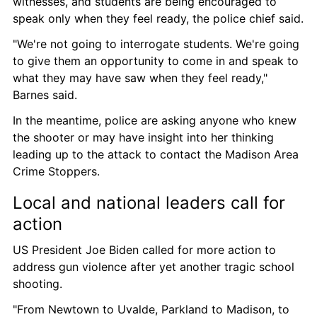
witnesses, and students are being encouraged to 
speak only when they feel ready, the police chief said.
"We're not going to interrogate students. We're going 
to give them an opportunity to come in and speak to 
what they may have saw when they feel ready," 
Barnes said.
In the meantime, police are asking anyone who knew 
the shooter or may have insight into her thinking 
leading up to the attack to contact the Madison Area 
Crime Stoppers.
Local and national leaders call for 
action
US President Joe Biden called for more action to 
address gun violence after yet another tragic school 
shooting.
"From Newtown to Uvalde, Parkland to Madison, to 