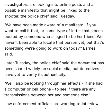
Investigators are looking into online posts and a 
possible manifesto that might be linked to the 
shooter, the police chief said Tuesday.
"We have been made aware of a manifesto, if you 
want to call it that, or some type of letter that's been 
posted by someone who alleged to be her friend. We 
haven't been able to locate that person yet, but that's 
something we're going to work on today," Barnes 
said.
Later Tuesday, the police chief said the document has 
been shared widely on social media, but detectives 
have yet to verify its authenticity.
"We'll also be looking through her effects - if she had 
a computer or cell phone - to see if there are any 
transmissions between her and someone else."
Law enforcement officials are working to interview 