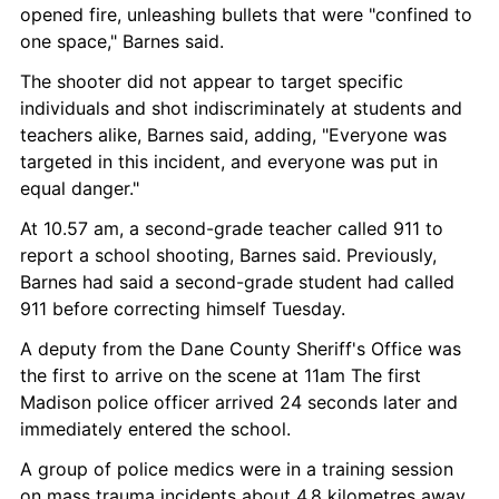
opened fire, unleashing bullets that were "confined to 
one space," Barnes said.
The shooter did not appear to target specific 
individuals and shot indiscriminately at students and 
teachers alike, Barnes said, adding, "Everyone was 
targeted in this incident, and everyone was put in 
equal danger."
At 10.57 am, a second-grade teacher called 911 to 
report a school shooting, Barnes said. Previously, 
Barnes had said a second-grade student had called 
911 before correcting himself Tuesday.
A deputy from the Dane County Sheriff's Office was 
the first to arrive on the scene at 11am The first 
Madison police officer arrived 24 seconds later and 
immediately entered the school.
A group of police medics were in a training session 
on mass trauma incidents about 4.8 kilometres away, 