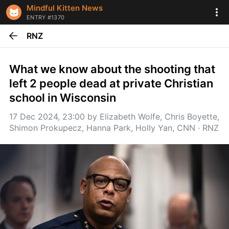
Mindful Kitten News
ENTRY #1370
RNZ
What we know about the shooting that 
left 2 people dead at private Christian 
school in Wisconsin
17 Dec 2024, 23:00
 by 
Elizabeth Wolfe, Chris Boyette, 
Shimon Prokupecz, Hanna Park, Holly Yan, CNN
 · 
RNZ