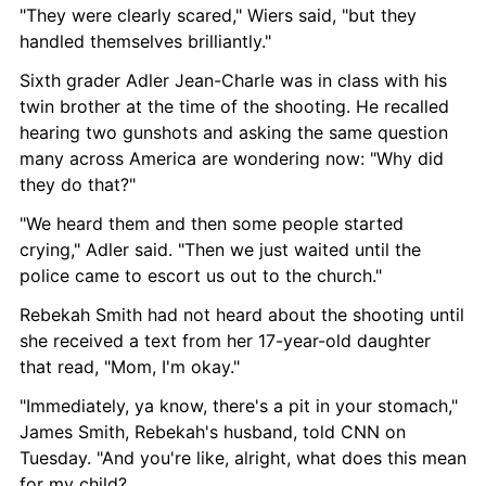
"They were clearly scared," Wiers said, "but they 
handled themselves brilliantly."
Sixth grader Adler Jean-Charle was in class with his 
twin brother at the time of the shooting. He recalled 
hearing two gunshots and asking the same question 
many across America are wondering now: "Why did 
they do that?"
"We heard them and then some people started 
crying," Adler said. "Then we just waited until the 
police came to escort us out to the church."
Rebekah Smith had not heard about the shooting until 
she received a text from her 17-year-old daughter 
that read, "Mom, I'm okay."
"Immediately, ya know, there's a pit in your stomach," 
James Smith, Rebekah's husband, told CNN on 
Tuesday. "And you're like, alright, what does this mean 
for my child?