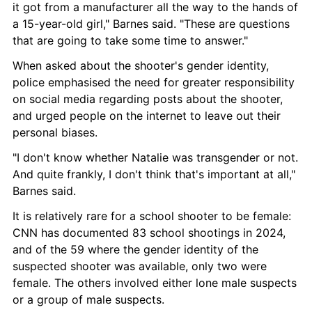
it got from a manufacturer all the way to the hands of 
a 15-year-old girl," Barnes said. "These are questions 
that are going to take some time to answer."
When asked about the shooter's gender identity, 
police emphasised the need for greater responsibility 
on social media regarding posts about the shooter, 
and urged people on the internet to leave out their 
personal biases.
"I don't know whether Natalie was transgender or not. 
And quite frankly, I don't think that's important at all," 
Barnes said.
It is relatively rare for a school shooter to be female: 
CNN has documented 83 school shootings in 2024, 
and of the 59 where the gender identity of the 
suspected shooter was available, only two were 
female. The others involved either lone male suspects 
or a group of male suspects.