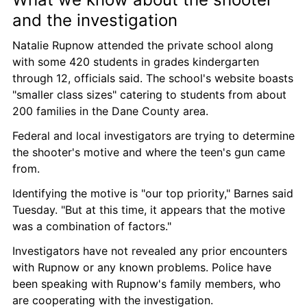
and the investigation
Natalie Rupnow attended the private school along 
with some 420 students in grades kindergarten 
through 12, officials said. The school's website boasts 
"smaller class sizes" catering to students from about 
200 families in the Dane County area.
Federal and local investigators are trying to determine 
the shooter's motive and where the teen's gun came 
from.
Identifying the motive is "our top priority," Barnes said 
Tuesday. "But at this time, it appears that the motive 
was a combination of factors."
Investigators have not revealed any prior encounters 
with Rupnow or any known problems. Police have 
been speaking with Rupnow's family members, who 
are cooperating with the investigation.