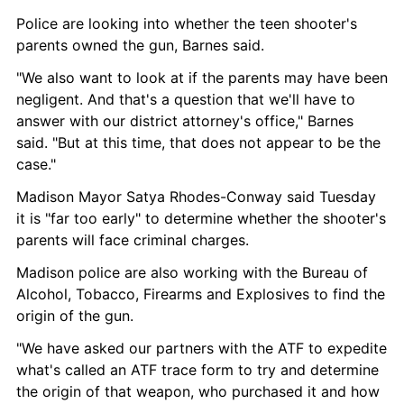
Police are looking into whether the teen shooter's 
parents owned the gun, Barnes said.
"We also want to look at if the parents may have been 
negligent. And that's a question that we'll have to 
answer with our district attorney's office," Barnes 
said. "But at this time, that does not appear to be the 
case."
Madison Mayor Satya Rhodes-Conway said Tuesday 
it is "far too early" to determine whether the shooter's 
parents will face criminal charges.
Madison police are also working with the Bureau of 
Alcohol, Tobacco, Firearms and Explosives to find the 
origin of the gun.
"We have asked our partners with the ATF to expedite 
what's called an ATF trace form to try and determine 
the origin of that weapon, who purchased it and how 