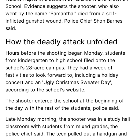
School. Evidence suggests the shooter, who also 
went by the name "Samantha," died from a self-
inflicted gunshot wound, Police Chief Shon Barnes 
said.
How the deadly attack unfolded
Hours before the shooting began Monday, students 
from kindergarten to high school filed onto the 
school's 28-acre campus. They had a week of 
festivities to look forward to, including a holiday 
concert and an 'Ugly Christmas Sweater Day', 
according to the school's website.
The shooter entered the school at the beginning of 
the day with the rest of the students, police said.
Late Monday morning, the shooter was in a study hall 
classroom with students from mixed grades, the 
police chief said. The teen pulled out a handgun and 