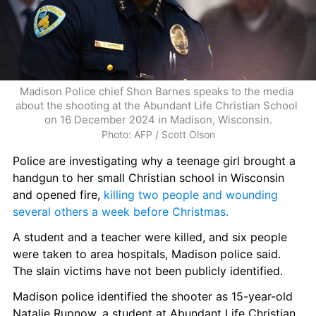
Madison Police chief Shon Barnes speaks to the media 
about the shooting at the Abundant Life Christian School 
on 16 December 2024 in Madison, Wisconsin.
Photo: AFP / Scott Olson
Police are investigating why a teenage girl brought a 
handgun to her small Christian school in Wisconsin 
and opened fire, 
killing two people and wounding 
several others a week before Christmas.
A student and a teacher were killed, and six people 
were taken to area hospitals, Madison police said. 
The slain victims have not been publicly identified.
Madison police identified the shooter as 15-year-old 
Natalie Rupnow, a student at Abundant Life Christian 