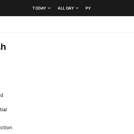
TODAY
ALL DAY
РУ
h 
d 
al 
ction 