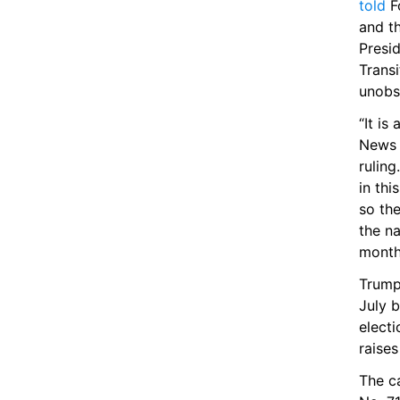
told
 F
and th
Presid
Transi
unobst
“It is
News s
ruling
in thi
so the
the na
month
Trump 
July 
electi
raises
The ca