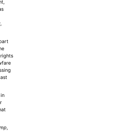
, 
s 
 
art 
e 
ights 
wfare 
sing 
ast 
in 
 
at 
ump
, 