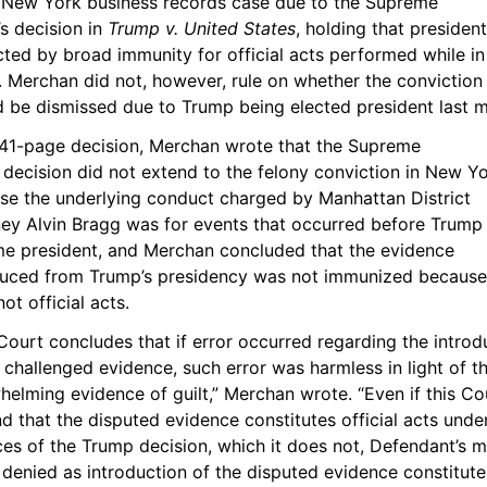
e New York business records case due to the Supreme 
s decision in 
Trump v. United States
, holding that president
ted by broad immunity for official acts performed while in 
. Merchan did not, however, rule on whether the conviction 
d be dismissed due to Trump being elected president last 
s 41-page decision, Merchan wrote that the Supreme 
decision did not extend to the felony conviction in New Yo
se the underlying conduct charged by Manhattan District 
ney Alvin Bragg was for events that occurred before Trump 
e president, and Merchan concluded that the evidence 
duced from Trump’s presidency was not immunized because 
ot official acts.
Court concludes that if error occurred regarding the introdu
 challenged evidence, such error was harmless in light of th
elming evidence of guilt,” Merchan wrote. “Even if this Cou
nd that the disputed evidence constitutes official acts under
es of the Trump decision, which it does not, Defendant’s m
ll denied as introduction of the disputed evidence constitutes