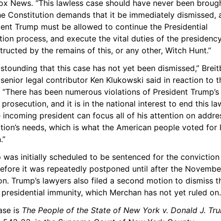
ox News. “This lawless case should have never been brought
e Constitution demands that it be immediately dismissed, a
ent Trump must be allowed to continue the Presidential 
tion process, and execute the vital duties of the presidency,
ructed by the remains of this, or any other, Witch Hunt.”
 astounding that this case has not yet been dismissed,” Breitb
enior legal contributor Ken Klukowski said in reaction to th
. “There has been numerous violations of President Trump’s r
s prosecution, and it is in the national interest to end this la
 incoming president can focus all of his attention on addres
tion’s needs, which is what the American people voted for l
.”
was initially scheduled to be sentenced for the conviction 
before it was repeatedly postponed until after the November
on. Trump’s lawyers also filed a second motion to dismiss th
 presidential immunity, which Merchan has not yet ruled on.
se is 
The People of the State of New York v. Donald J. Tr