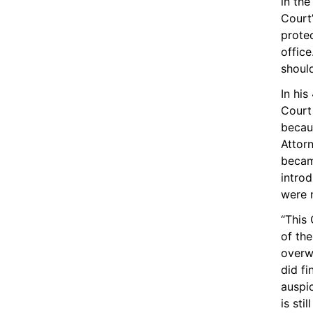
in th
Court’
protec
office
shoul
In hi
Court 
becau
Attor
becam
intro
were n
“This 
of the
overwh
did fi
auspic
is sti