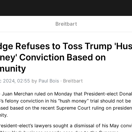
Breitbart
ge Refuses to Toss Trump 'Hus
ey' Conviction Based on 
munity
c 2024, 02:55
 by 
Paul Bois
 · 
Breitbart
 Juan Merchan ruled on Monday that President-elect Donal
s felony conviction in his “hush money” trial should not be 
ssed based on the recent Supreme Court ruling on presidenti
ity.
esident-elect’s lawyers sought a dismissal of his May convi