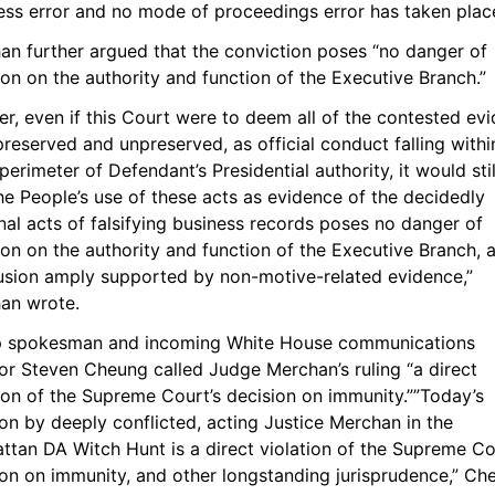
ess error and no mode of proceedings error has taken place
an further argued that the conviction poses “no danger of 
ion on the authority and function of the Executive Branch.”
er, even if this Court were to deem all of the contested evi
reserved and unpreserved, as official conduct falling within
perimeter of Defendant’s Presidential authority, it would still
he People’s use of these acts as evidence of the decidedly 
al acts of falsifying business records poses no danger of 
ion on the authority and function of the Executive Branch, a
usion amply supported by non-motive-related evidence,” 
an wrote.
 spokesman and incoming White House communications 
or Steven Cheung called Judge Merchan’s ruling “a direct 
ion of the Supreme Court’s decision on immunity.””Today’s 
on by deeply conflicted, acting Justice Merchan in the 
tan DA Witch Hunt is a direct violation of the Supreme Cou