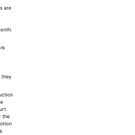
s are 
month.
rk 
they 
ction 
e 
rt 
 the 
otion 
 