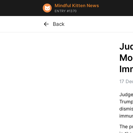
Mindful Kitten News
ENTRY #1370
Back
Jud
Mon
Im
17 De
Judge
Trump’
dismi
immun
The pr