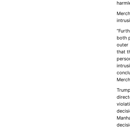
harml
Merch
intrus
“Furth
both p
outer 
that t
person
intrus
concl
Merch
Trump
direct
violat
decisi
Manhat