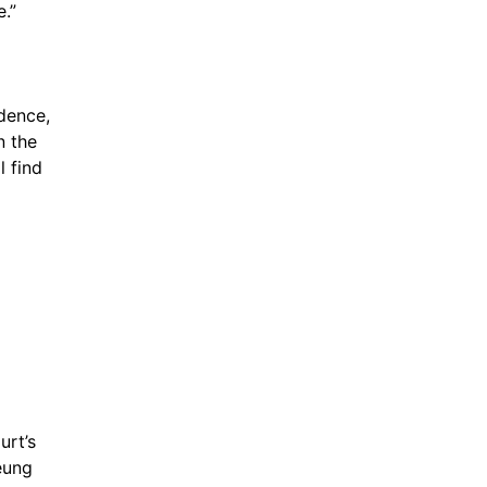
.”
dence, 
 the 
 find 
 
rt’s 
decision on immunity, and other longstanding jurisprudence,” Cheung 