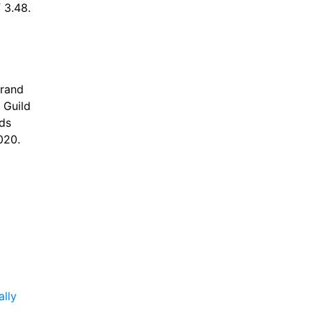
f 3.48.
rand 
Guild 
s 
20. 
ally