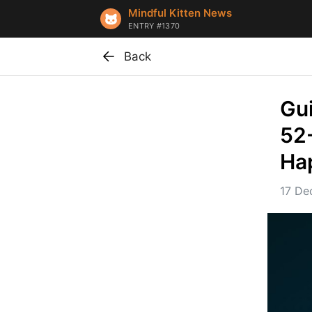
Mindful Kitten News
ENTRY #1370
Back
Gui
52
Ha
17 De