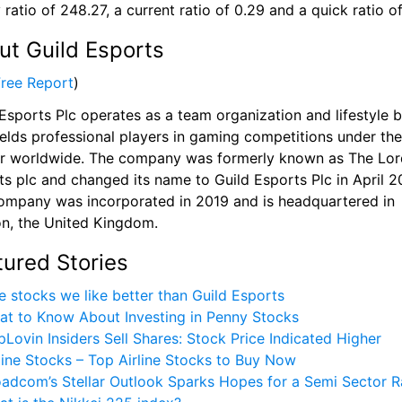
 ratio of 248.27, a current ratio of 0.29 and a quick ratio o
ut Guild Esports
Free Report
)
Esports Plc operates as a team organization and lifestyle b
ields professional players in gaming competitions under the 
r worldwide. The company was formerly known as The Lord
s plc and changed its name to Guild Esports Plc in April 20
ompany was incorporated in 2019 and is headquartered in 
n, the United Kingdom.
tured Stories
e stocks we like better than Guild Esports
at to Know About Investing in Penny Stocks
Lovin Insiders Sell Shares: Stock Price Indicated Higher 
line Stocks – Top Airline Stocks to Buy Now
adcom’s Stellar Outlook Sparks Hopes for a Semi Sector R