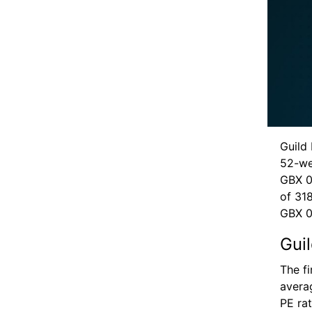
Guild 
52-we
GBX 0
of 31
GBX 0
Gui
The f
avera
PE ra