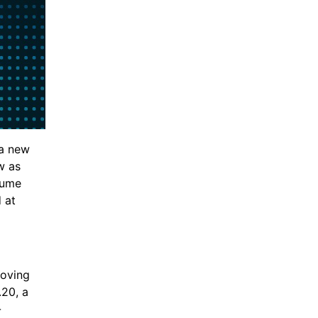
 a new 
 as 
ume 
at 
oving 
20, a 
-