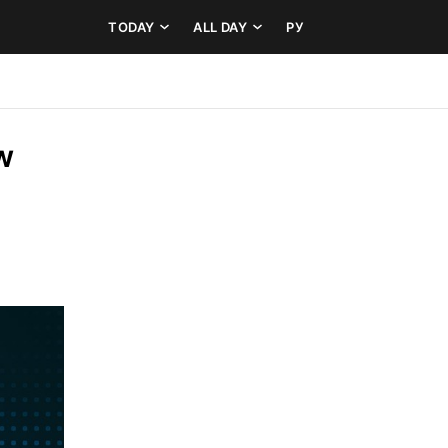
TODAY
ALL DAY
РУ
 