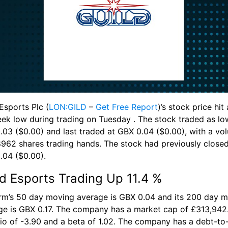
Esports Plc (
LON:GILD
 – 
Get Free Report
)’s stock price hit
ek low during trading on Tuesday . The stock traded as low
.03 ($0.00) and last traded at GBX 0.04 ($0.00), with a vol
8962 shares trading hands. The stock had previously closed 
.04 ($0.00).
ld Esports Trading Up 11.4 %
irm’s 50 day moving average is GBX 0.04 and its 200 day m
ge is GBX 0.17. The company has a market cap of £313,942.
tio of -3.90 and a beta of 1.02. The company has a debt-to