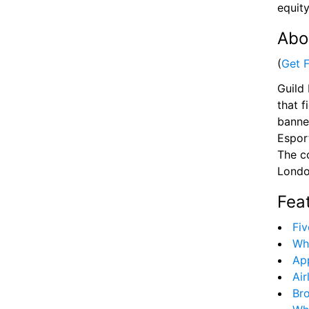
equity
Abo
(
Get 
Guild 
that f
banne
Esport
The c
Londo
Fea
Fiv
Wh
App
Air
Bro