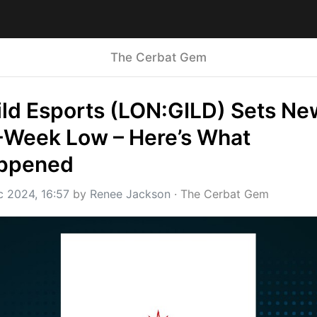
The Cerbat Gem
ld Esports (LON:GILD) Sets New
-Week Low – Here’s What 
ppened
c 2024, 16:57
 by 
Renee Jackson
 · 
The Cerbat Gem