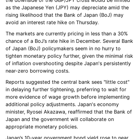
the downside of the GBP/JPY cross would be limited 
as the Japanese Yen (JPY) may depreciate amid the 
rising likelihood that the Bank of Japan (BoJ) may 
avoid an interest rate hike on Thursday.
The markets are currently pricing in less than a 30% 
chance of a BoJ’s rate hike in December. Several Bank 
of Japan (BoJ) policymakers seem in no hurry to 
tighten monetary policy further, given the minimal risk 
of inflation overshooting despite Japan's persistently 
near-zero borrowing costs.
Reports suggested the central bank sees "little cost" 
in delaying further tightening, preferring to wait for 
more evidence of wage growth before implementing 
additional policy adjustments. Japan's economy 
minister, Ryosei Akazawa, reaffirmed that the Bank of 
Japan and the government will collaborate on 
appropriate monetary policies.
Japan’s 10-year government bond yield rose to near 