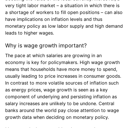
very tight labor market – a situation in which there is 
a shortage of workers to fill open positions – can also 
have implications on inflation levels and thus 
monetary policy as low labor supply and high demand 
leads to higher wages.
Why is wage growth important?
The pace at which salaries are growing in an 
economy is key for policymakers. High wage growth 
means that households have more money to spend, 
usually leading to price increases in consumer goods. 
In contrast to more volatile sources of inflation such 
as energy prices, wage growth is seen as a key 
component of underlying and persisting inflation as 
salary increases are unlikely to be undone. Central 
banks around the world pay close attention to wage 
growth data when deciding on monetary policy.