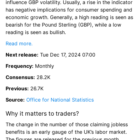
influence GBP volatility. Usually, a rise in the indicator 
has negative implications for consumer spending and 
economic growth. Generally, a high reading is seen as 
bearish for the Pound Sterling (GBP), while a low 
reading is seen as bullish.
Read more.
Next release:
 Tue Dec 17, 2024 07:00
Frequency:
 Monthly
Consensus:
 28.2K
Previous:
 26.7K
Source:
Office for National Statistics
Why it matters to traders?
The change in the number of those claiming jobless 
benefits is an early gauge of the UK’s labor market. 
The figures are released for the previous month, 