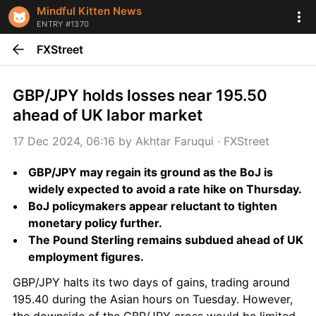
Mindful Kitten News
ENTRY #1370
FXStreet
GBP/JPY holds losses near 195.50 
ahead of UK labor market
17 Dec 2024, 06:16
 by 
Akhtar Faruqui
 · 
FXStreet
GBP/JPY may regain its ground as the BoJ is 
widely expected to avoid a rate hike on Thursday.
BoJ policymakers appear reluctant to tighten 
monetary policy further.
The Pound Sterling remains subdued ahead of UK 
employment figures.
GBP/JPY halts its two days of gains, trading around 
195.40 during the Asian hours on Tuesday. However, 