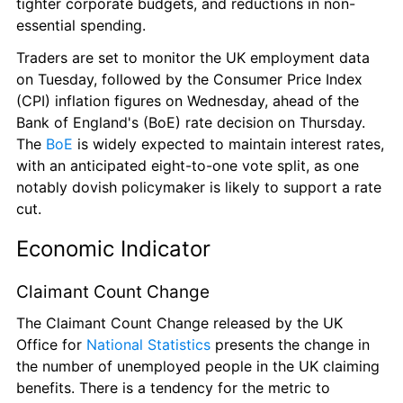
tighter corporate budgets, and reductions in non-
essential spending.
Traders are set to monitor the UK employment data 
on Tuesday, followed by the Consumer Price Index 
(CPI) inflation figures on Wednesday, ahead of the 
Bank of England's (BoE) rate decision on Thursday. 
The 
BoE
 is widely expected to maintain interest rates, 
with an anticipated eight-to-one vote split, as one 
notably dovish policymaker is likely to support a rate 
cut.
Economic Indicator
Claimant Count Change
The Claimant Count Change released by the UK 
Office for 
National Statistics
 presents the change in 
the number of unemployed people in the UK claiming 
benefits. There is a tendency for the metric to 