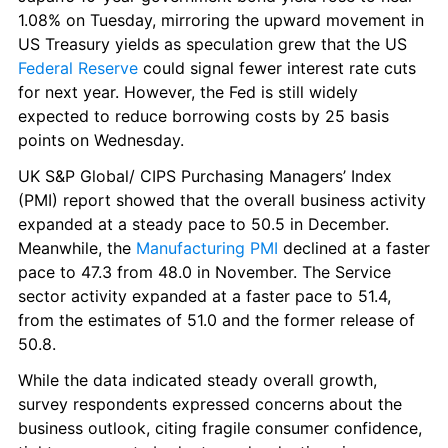
1.08% on Tuesday, mirroring the upward movement in 
US Treasury yields as speculation grew that the US 
Federal Reserve
 could signal fewer interest rate cuts 
for next year. However, the Fed is still widely 
expected to reduce borrowing costs by 25 basis 
points on Wednesday.
UK S&P Global/ CIPS Purchasing Managers’ Index 
(PMI) report showed that the overall business activity 
expanded at a steady pace to 50.5 in December. 
Meanwhile, the 
Manufacturing PMI
 declined at a faster 
pace to 47.3 from 48.0 in November. The Service 
sector activity expanded at a faster pace to 51.4, 
from the estimates of 51.0 and the former release of 
50.8.
While the data indicated steady overall growth, 
survey respondents expressed concerns about the 
business outlook, citing fragile consumer confidence, 