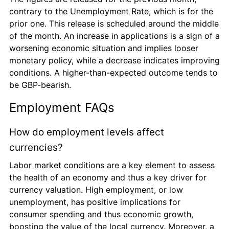
contrary to the Unemployment Rate, which is for the 
prior one. This release is scheduled around the middle 
of the month. An increase in applications is a sign of a 
worsening economic situation and implies looser 
monetary policy, while a decrease indicates improving 
conditions. A higher-than-expected outcome tends to 
be GBP-bearish.
Employment FAQs
How do employment levels affect 
currencies?
Labor market conditions are a key element to assess 
the health of an economy and thus a key driver for 
currency valuation. High employment, or low 
unemployment, has positive implications for 
consumer spending and thus economic growth, 
boosting the value of the local currency. Moreover, a 