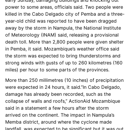
early Sunday, damaging buildings and knocking out 
power to some areas, officials said. Two people were 
killed in the Cabo Delgado city of Pemba and a three-
year-old child was reported to have been dragged 
away by the storm in Nampula, the National Institute 
of Meteorology (INAM) said, releasing a provisional 
death toll. More than 2,800 people were given shelter 
in Pemba, it said. Mozambique’s weather office said 
the storm was expected to bring thunderstorms and 
strong winds with gusts of up to 260 kilometres (160 
miles) per hour to some parts of the provinces.
More than 250 millimetres (10 inches) of precipitation 
were expected in 24 hours, it said.”In Cabo Delgado, 
damage has already been recorded, such as the 
collapse of walls and roofs,” ActionAid Mozambique 
said in a statement a few hours after the storm 
arrived on the continent. The impact in Nampula’s 
Memba district, around where the cyclone made 
landfall, was expected to be significant but it was out 