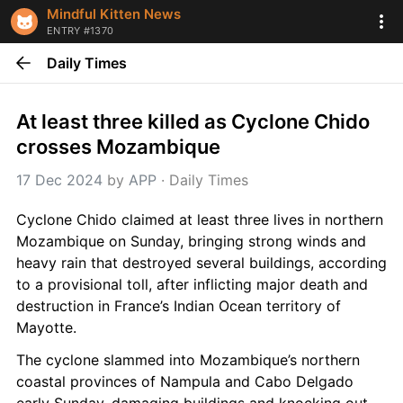
Mindful Kitten News
ENTRY #1370
Daily Times
At least three killed as Cyclone Chido 
crosses Mozambique
17 Dec 2024
 by 
APP
 · 
Daily Times
Cyclone Chido claimed at least three lives in northern 
Mozambique on Sunday, bringing strong winds and 
heavy rain that destroyed several buildings, according 
to a provisional toll, after inflicting major death and 
destruction in France’s Indian Ocean territory of 
Mayotte.
The cyclone slammed into Mozambique’s northern 
coastal provinces of Nampula and Cabo Delgado 