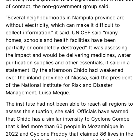
of contact, the non-government group said.
“Several neighbourhoods in Nampula province are 
without electricity, which can make it difficult to 
collect information,” it said. UNICEF said “many 
homes, schools and health facilities have been 
partially or completely destroyed”. It was assessing 
the impact and would be delivering medicines, water 
purification supplies and other essentials, it said in a 
statement. By the afternoon Chido had weakened 
over the inland province of Niassa, said the president 
of the National Institute for Risk and Disaster 
Management, Luisa Meque.
The institute had not been able to reach all regions to 
assess the situation, she said. Officials have warned 
that Chido has a similar intensity to Cyclone Gombe 
that killed more than 60 people in Mozambique in 
2022 and Cyclone Freddy that claimed 86 lives in the 