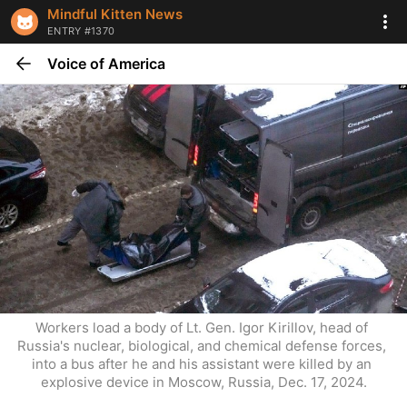
Mindful Kitten News
ENTRY #1370
Voice of America
Workers load a body of Lt. Gen. Igor Kirillov, head of 
Russia's nuclear, biological, and chemical defense forces, 
into a bus after he and his assistant were killed by an 
explosive device in Moscow, Russia, Dec. 17, 2024.