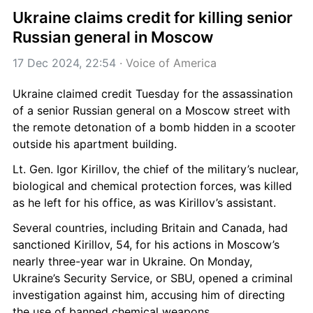
Ukraine claims credit for killing senior 
Russian general in Moscow
17 Dec 2024, 22:54
 · 
Voice of America
Ukraine claimed credit Tuesday for the assassination 
of a senior Russian general on a Moscow street with 
the remote detonation of a bomb hidden in a scooter 
outside his apartment building.
Lt. Gen. Igor Kirillov, the chief of the military’s nuclear, 
biological and chemical protection forces, was killed 
as he left for his office, as was Kirillov’s assistant.
Several countries, including Britain and Canada, had 
sanctioned Kirillov, 54, for his actions in Moscow’s 
nearly three-year war in Ukraine. On Monday, 
Ukraine’s Security Service, or SBU, opened a criminal 
investigation against him, accusing him of directing 
the use of banned chemical weapons.