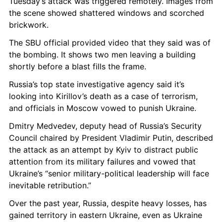
Tuesday’s attack was triggered remotely. Images from 
the scene showed shattered windows and scorched 
brickwork.
The SBU official provided video that they said was of 
the bombing. It shows two men leaving a building 
shortly before a blast fills the frame.
Russia’s top state investigative agency said it’s 
looking into Kirillov’s death as a case of terrorism, 
and officials in Moscow vowed to punish Ukraine.
Dmitry Medvedev, deputy head of Russia’s Security 
Council chaired by President Vladimir Putin, described 
the attack as an attempt by Kyiv to distract public 
attention from its military failures and vowed that 
Ukraine’s “senior military-political leadership will face 
inevitable retribution.”
Over the past year, Russia, despite heavy losses, has 
gained territory in eastern Ukraine, even as Ukraine 