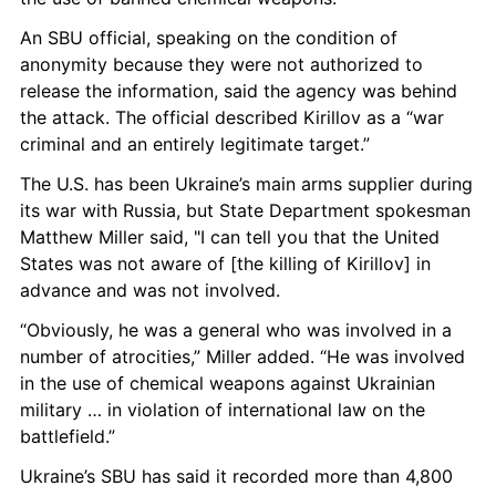
An SBU official, speaking on the condition of 
anonymity because they were not authorized to 
release the information, said the agency was behind 
the attack. The official described Kirillov as a “war 
criminal and an entirely legitimate target.”
The U.S. has been Ukraine’s main arms supplier during 
its war with Russia, but State Department spokesman 
Matthew Miller said, "I can tell you that the United 
States was not aware of [the killing of Kirillov] in 
advance and was not involved.
“Obviously, he was a general who was involved in a 
number of atrocities,” Miller added. “He was involved 
in the use of chemical weapons against Ukrainian 
military … in violation of international law on the 
battlefield.”
Ukraine’s SBU has said it recorded more than 4,800 