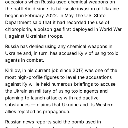
occasions when Russia used chemical weapons on 
the battlefield since its full-scale invasion of Ukraine 
began in February 2022. In May, the U.S. State 
Department said that it had recorded the use of 
chloropicrin, a poison gas first deployed in World War 
I, against Ukrainian troops.
Russia has denied using any chemical weapons in 
Ukraine and, in turn, has accused Kyiv of using toxic 
agents in combat.
Kirillov, in his current job since 2017, was one of the 
most high-profile figures to level the accusations 
against Kyiv. He held numerous briefings to accuse 
the Ukrainian military of using toxic agents and 
planning to launch attacks with radioactive 
substances — claims that Ukraine and its Western 
allies rejected as propaganda.
Russian news reports said the bomb used in 