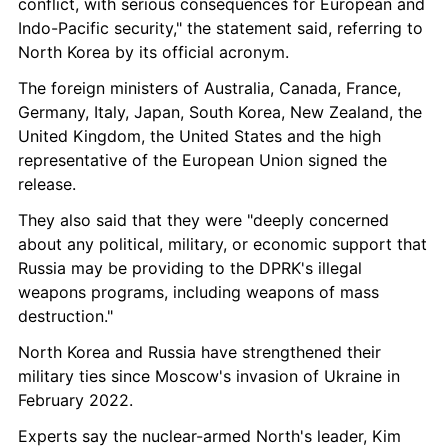
conflict, with serious consequences for European and 
Indo-Pacific security," the statement said, referring to 
North Korea by its official acronym.
The foreign ministers of Australia, Canada, France, 
Germany, Italy, Japan, South Korea, New Zealand, the 
United Kingdom, the United States and the high 
representative of the European Union signed the 
release.
They also said that they were "deeply concerned 
about any political, military, or economic support that 
Russia may be providing to the DPRK's illegal 
weapons programs, including weapons of mass 
destruction."
North Korea and Russia have strengthened their 
military ties since Moscow's invasion of Ukraine in 
February 2022.
Experts say the nuclear-armed North's leader, Kim 