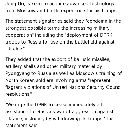
Jong Un, is keen to acquire advanced technology 
from Moscow and battle experience for his troops.
The statement signatories said they "condemn in the 
strongest possible terms the increasing military 
cooperation" including the "deployment of DPRK 
troops to Russia for use on the battlefield against 
Ukraine."
They added that the export of ballistic missiles, 
artillery shells and other military materiel by 
Pyongyang to Russia as well as Moscow's training of 
North Korean soldiers involving arms "represent 
flagrant violations of United Nations Security Council 
resolutions."
"We urge the DPRK to cease immediately all 
assistance for Russia's war of aggression against 
Ukraine, including by withdrawing its troops," the 
statement said.