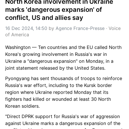
North Korea involvement in Ukraine 
marks 'dangerous expansion' of 
conflict, US and allies say
16 Dec 2024, 14:50
 by 
Agence France-Presse
 · 
Voice 
of America
Washington — Ten countries and the EU called North 
Korea's growing involvement in Russia's war in 
Ukraine a "dangerous expansion" on Monday, in a 
joint statement released by the United States.
Pyongyang has sent thousands of troops to reinforce 
Russia's war effort, including to the Kursk border 
region where Ukraine reported Monday that its 
fighters had killed or wounded at least 30 North 
Korean soldiers.
"Direct DPRK support for Russia's war of aggression 
against Ukraine marks a dangerous expansion of the 