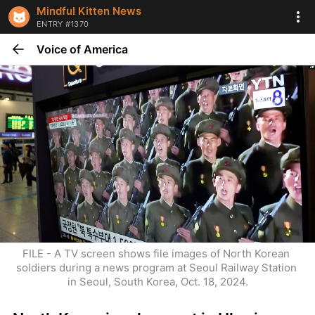
Mindful Kitten News
ENTRY #1370
Voice of America
FILE - A TV screen shows file images of North Korean 
soldiers during a news program at Seoul Railway Station 
in Seoul, South Korea, Oct. 18, 2024.