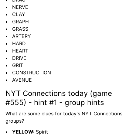
NERVE
CLAY
GRAPH
GRASS
ARTERY
HARD
HEART
DRIVE
GRIT
CONSTRUCTION
AVENUE
NYT Connections today (game 
#555) - hint #1 - group hints
What are some clues for today's NYT Connections 
groups?
YELLOW: 
Spirit