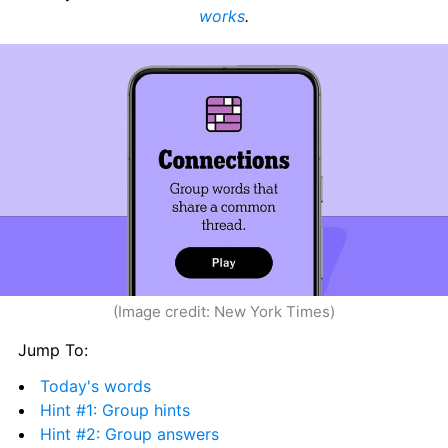
works
.
(Image credit: New York Times)
Jump To:
Today's words
Hint #1: Group hints
Hint #2: Group answers