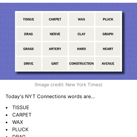
(Image credit: New York Times)
Today's NYT Connections words are…
TISSUE
CARPET
WAX
PLUCK
DRAG