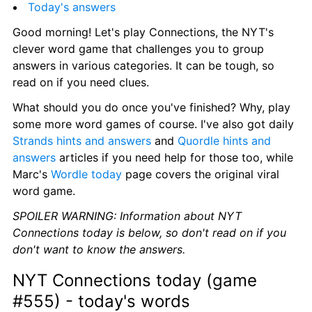
Today's answers
Good morning! Let's play Connections, the NYT's 
clever word game that challenges you to group 
answers in various categories. It can be tough, so 
read on if you need clues.
What should you do once you've finished? Why, play 
some more word games of course. I've also got daily 
Strands hints and answers
 and 
Quordle hints and 
answers
 articles if you need help for those too, while 
Marc's 
Wordle today
 page covers the original viral 
word game.
SPOILER WARNING: Information about NYT 
Connections today is below, so don't read on if you 
don't want to know the answers.
NYT Connections today (game 
#555) - today's words