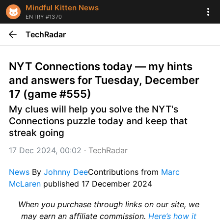
Mindful Kitten News
ENTRY #1370
TechRadar
NYT Connections today — my hints 
and answers for Tuesday, December 
17 (game #555)
My clues will help you solve the NYT's 
Connections puzzle today and keep that 
streak going
17 Dec 2024, 00:02
 · 
TechRadar
News
 By 
Johnny Dee
Contributions from 
Marc 
McLaren
 published 17 December 2024
When you purchase through links on our site, we 
may earn an affiliate commission. 
Here’s how it 