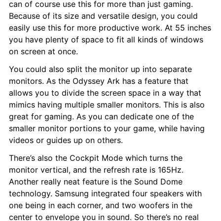
can of course use this for more than just gaming. 
Because of its size and versatile design, you could 
easily use this for more productive work. At 55 inches 
you have plenty of space to fit all kinds of windows 
on screen at once.
You could also split the monitor up into separate 
monitors. As the Odyssey Ark has a feature that 
allows you to divide the screen space in a way that 
mimics having multiple smaller monitors. This is also 
great for gaming. As you can dedicate one of the 
smaller monitor portions to your game, while having 
videos or guides up on others.
There’s also the Cockpit Mode which turns the 
monitor vertical, and the refresh rate is 165Hz. 
Another really neat feature is the Sound Dome 
technology. Samsung integrated four speakers with 
one being in each corner, and two woofers in the 
center to envelope you in sound. So there’s no real 