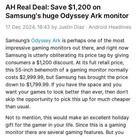
AH Real Deal: Save $1,200 on 
Samsung's huge Odyssey Ark monitor
17 Dec 2024, 18:43
 by 
Justin Diaz
 · 
Android Headlines
Samsung’s 
Odyssey Ark
 is perhaps one of the most 
impressive gaming monitors out there, and right now 
Samsung is utterly obliterating its price tag by giving 
consumers a $1,200 discount. At its full retail price, 
this 55-inch behemoth of a gaming monitor normally 
costs $2,999.99, but Samsung has brought the price 
down to $1,799.99. If you have the space and you 
want your games to look better than ever, then don’t 
skip the opportunity to pick this up for much cheaper 
than usual.
Not to mention, this would make an excellent holiday 
gift for the gamer in your life. Since this is a gaming 
monitor there are several gaming features. But you 