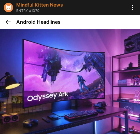
Mindful Kitten News
ENTRY #1370
Android Headlines