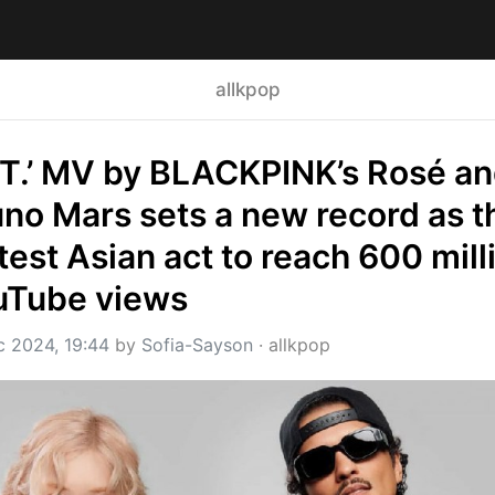
allkpop
T.’ MV by BLACKPINK’s Rosé an
no Mars sets a new record as th
test Asian act to reach 600 milli
uTube views
c 2024, 19:44
 by 
Sofia-Sayson
 · 
allkpop