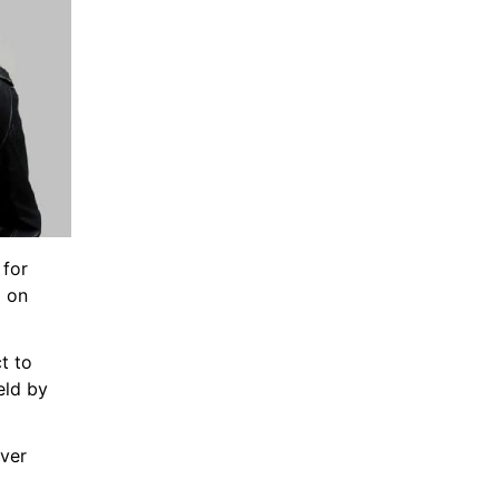
for 
 on 
 to 
eld by
ver 