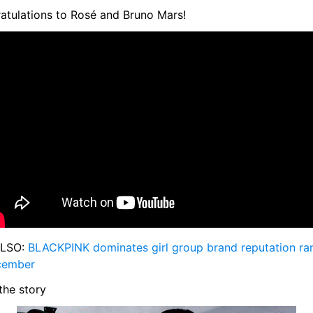
atulations to Rosé and Bruno Mars!
LSO: 
BLACKPINK dominates girl group brand reputation ran
cember
the story