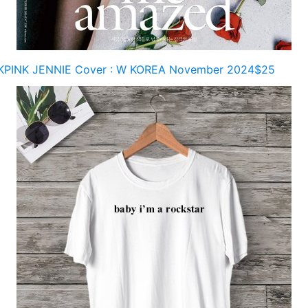
PINK JENNIE Cover : W KOREA November 2024$25