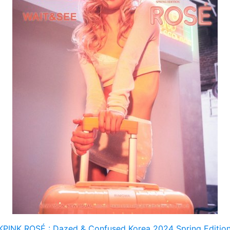
PINK ROSÉ : Dazed & Confused Korea 2024 Spring Editio