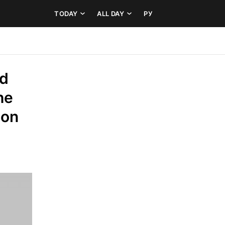
TODAY
ALL DAY
РУ
d 
e 
on 