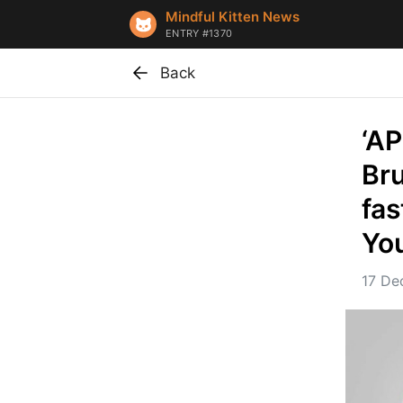
Mindful Kitten News
ENTRY #1370
Back
‘AP
Bru
fas
Yo
17 De