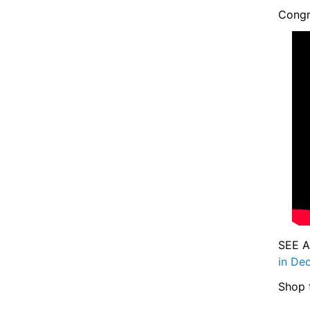
Congr
SEE A
in De
Shop 