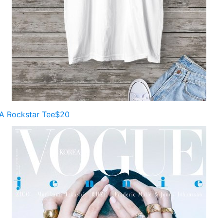
A Rockstar Tee$20