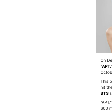
On De
"
APT.
Octobe
This b
hit t
BTS
's
"APT."
600 m