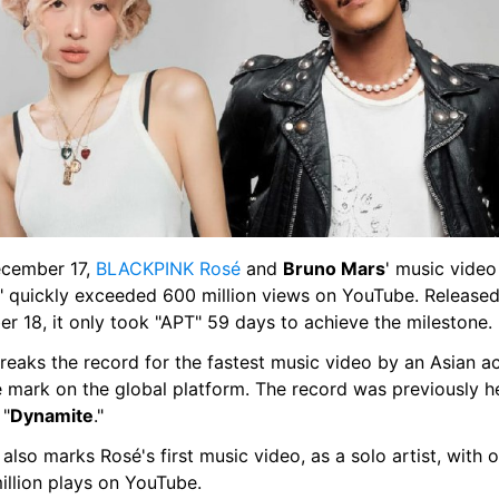
cember 17, 
BLACKPINK 
Rosé 
and 
Bruno Mars
' music video 
" quickly exceeded 600 million views on YouTube. Released
r 18, it only took "APT" 59 days to achieve the milestone.
reaks the record for the fastest music video by an Asian act
he mark on the global platform. The record was previously h
 "
Dynamite
."
 also marks Rosé's first music video, as a solo artist, with o
illion plays on YouTube.