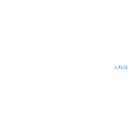
LALIS