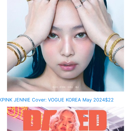
KPINK JENNIE Cover: VOGUE KOREA May 2024$22