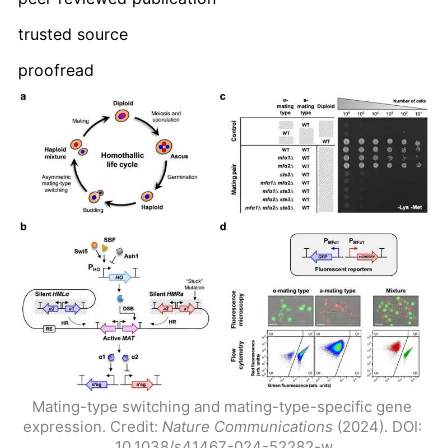
trusted source
proofread
Mating-type switching and mating-type-specific gene 
expression. Credit: 
Nature Communications
 (2024). DOI: 
10.1038/s41467-024-52282-w