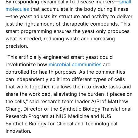
By responding dynamically to disease markers—
small 
molecules
 that accumulate in the body during illness
—the yeast adjusts its structure and activity to deliver 
just the right amount of therapeutic compounds. This 
smart programming ensures the yeast only produces 
what is needed, reducing waste and increasing 
precision.
"This artificially engineered smart yeast could 
revolutionize how 
microbial communities
 are 
controlled for health purposes. As the communities 
can independently split into different types of cells 
that work together, it allows them to divide tasks and 
share the workload, alleviating the burden it places on 
the cells," said research team leader A/Prof Matthew 
Chang, Director of the Synthetic Biology Translational 
Research Program at NUS Medicine and NUS 
Synthetic Biology for Clinical and Technological 
Innovation.