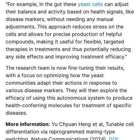
"For example, in the gut these 
yeast cells
 can adjust 
their balance and activity based on health signals, like 
disease markers, without needing any manual 
adjustments. This approach reduces stress on the 
cells and allows for precise production of helpful 
compounds, making it useful for flexible, targeted 
therapies in treatments and thus potentially reducing 
any side effects and improving treatment efficacy."
The research team is now fine-tuning their results, 
with a focus on optimizing how the yeast 
communities adapt their actions in response to 
various disease markers. They will then explore the 
efficacy of using this autonomous system to produce 
health-conferring molecules for treatment of specific 
diseases.
More information:
 Yu Chyuan Heng et al, Tunable cell 
differentiation via reprogrammed mating-type 
switching, 
Nature Communications
 (2024). 
DOI: 