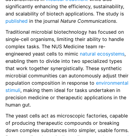
significantly enhancing the efficiency, sustainability, 
and scalability of biotech applications. The study is 
published
 in the journal 
Nature Communications
.
Traditional microbial biotechnology has focused on 
single-cell organisms, limiting their ability to handle 
complex tasks. The NUS Medicine team re-
engineered yeast cells to mimic 
natural ecosystems
, 
enabling them to divide into two specialized types 
that work together synergistically. These synthetic 
microbial communities can autonomously adjust their 
population composition in response to 
environmental 
stimuli
, making them ideal for tasks undertaken in 
precision medicine or therapeutic applications in the 
human gut.
The yeast cells act as microscopic factories, capable 
of producing therapeutic compounds or breaking 
down complex substances into simpler, usable forms. 