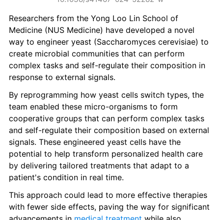
Researchers from the Yong Loo Lin School of 
Medicine (NUS Medicine) have developed a novel 
way to engineer yeast (Saccharomyces cerevisiae) to 
create microbial communities that can perform 
complex tasks and self-regulate their composition in 
response to external signals.
By reprogramming how yeast cells switch types, the 
team enabled these micro-organisms to form 
cooperative groups that can perform complex tasks 
and self-regulate their composition based on external 
signals. These engineered yeast cells have the 
potential to help transform personalized health care 
by delivering tailored treatments that adapt to a 
patient's condition in real time.
This approach could lead to more effective therapies 
with fewer side effects, paving the way for significant 
advancements in 
medical treatment
 while also 