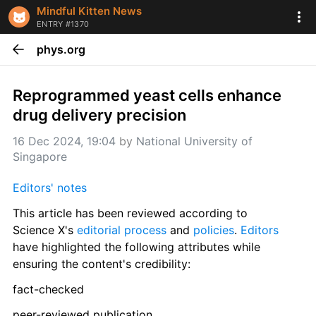
Mindful Kitten News
ENTRY #1370
phys.org
Reprogrammed yeast cells enhance 
drug delivery precision
16 Dec 2024, 19:04
 by 
National University of 
Singapore
Editors' notes
This article has been reviewed according to 
Science X's 
editorial process
 and 
policies
. 
Editors
have highlighted the following attributes while 
ensuring the content's credibility:
fact-checked
peer-reviewed publication