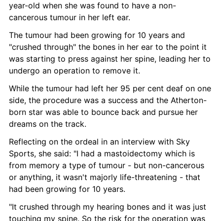
year-old when she was found to have a non-
cancerous tumour in her left ear.
The tumour had been growing for 10 years and 
"crushed through" the bones in her ear to the point it 
was starting to press against her spine, leading her to 
undergo an operation to remove it.
While the tumour had left her 95 per cent deaf on one 
side, the procedure was a success and the Atherton-
born star was able to bounce back and pursue her 
dreams on the track.
Reflecting on the ordeal in an interview with Sky 
Sports, she said: "I had a mastoidectomy which is 
from memory a type of tumour - but non-cancerous 
or anything, it wasn't majorly life-threatening - that 
had been growing for 10 years.
"It crushed through my hearing bones and it was just 
touching my spine. So the risk for the operation was 