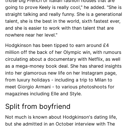
those big French or Italian fashion houses that are 
going to prove Keely is really cool," he added. "She is 
straight talking and really funny. She is a generational 
talent, she is the best in the world, sixth fastest ever, 
and she is easier to work with than talent that are 
nowhere near her level."
Hodgkinson has been tipped to earn around £4 
million off the back of her Olympic win, with rumours 
circulating about a documentary with Netflix, as well 
as a mega-money book deal. She has shared insights 
into her glamorous new life on her Instagram page, 
from luxury holidays - including a trip to Milan to 
meet Giorgio Armani - to various photoshoots for 
magazines including Elle and Style.
Split from boyfriend
Not much is known about Hodgkinson's dating life, 
but she admitted in an October interview with The 