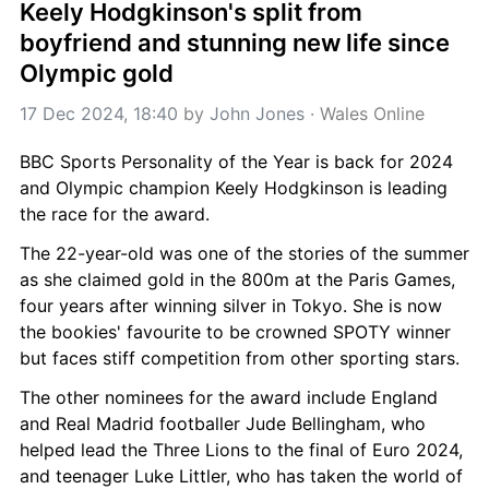
Keely Hodgkinson's split from 
boyfriend and stunning new life since 
Olympic gold
17 Dec 2024, 18:40
 by 
John Jones
 · 
Wales Online
BBC Sports Personality of the Year is back for 2024 
and Olympic champion Keely Hodgkinson is leading 
the race for the award.
The 22-year-old was one of the stories of the summer 
as she claimed gold in the 800m at the Paris Games, 
four years after winning silver in Tokyo. She is now 
the bookies' favourite to be crowned SPOTY winner 
but faces stiff competition from other sporting stars.
The other nominees for the award include England 
and Real Madrid footballer Jude Bellingham, who 
helped lead the Three Lions to the final of Euro 2024, 
and teenager Luke Littler, who has taken the world of 