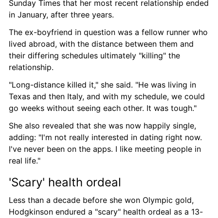
Sunday Times that her most recent relationship ended 
in January, after three years.
The ex-boyfriend in question was a fellow runner who 
lived abroad, with the distance between them and 
their differing schedules ultimately "killing" the 
relationship.
"Long-distance killed it," she said. "He was living in 
Texas and then Italy, and with my schedule, we could 
go weeks without seeing each other. It was tough."
She also revealed that she was now happily single, 
adding: "I'm not really interested in dating right now. 
I've never been on the apps. I like meeting people in 
real life."
'Scary' health ordeal
Less than a decade before she won Olympic gold, 
Hodgkinson endured a "scary" health ordeal as a 13-