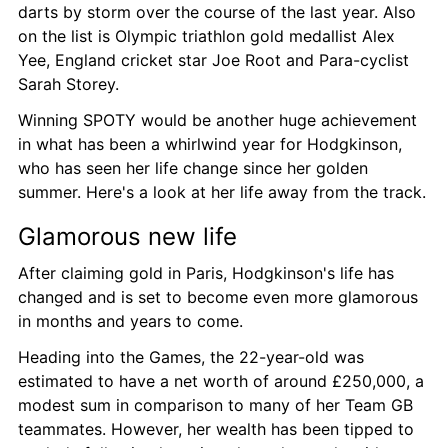
darts by storm over the course of the last year. Also 
on the list is Olympic triathlon gold medallist Alex 
Yee, England cricket star Joe Root and Para-cyclist 
Sarah Storey.
Winning SPOTY would be another huge achievement 
in what has been a whirlwind year for Hodgkinson, 
who has seen her life change since her golden 
summer. Here's a look at her life away from the track.
Glamorous new life
After claiming gold in Paris, Hodgkinson's life has 
changed and is set to become even more glamorous 
in months and years to come.
Heading into the Games, the 22-year-old was 
estimated to have a net worth of around £250,000, a 
modest sum in comparison to many of her Team GB 
teammates. However, her wealth has been tipped to 