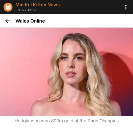
Mindful Kitten News
ENTRY #1370
Wales Online
Hodgkinson won 800m gold at the Paris Olympics