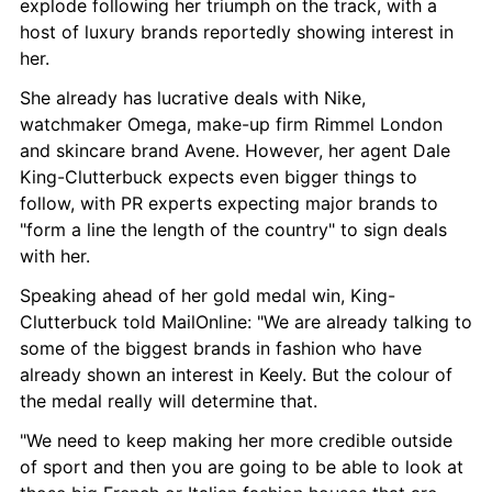
explode following her triumph on the track, with a 
host of luxury brands reportedly showing interest in 
her.
She already has lucrative deals with Nike, 
watchmaker Omega, make-up firm Rimmel London 
and skincare brand Avene. However, her agent Dale 
King-Clutterbuck expects even bigger things to 
follow, with PR experts expecting major brands to 
"form a line the length of the country" to sign deals 
with her.
Speaking ahead of her gold medal win, King-
Clutterbuck told MailOnline: "We are already talking to 
some of the biggest brands in fashion who have 
already shown an interest in Keely. But the colour of 
the medal really will determine that.
"We need to keep making her more credible outside 
of sport and then you are going to be able to look at 