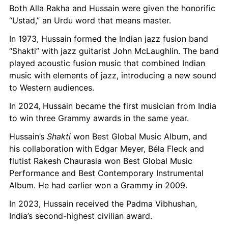
Both Alla Rakha and Hussain were given the honorific 
“Ustad,” an Urdu word that means master.
In 1973, Hussain formed the Indian jazz fusion band 
“Shakti” with jazz guitarist John McLaughlin. The band 
played acoustic fusion music that combined Indian 
music with elements of jazz, introducing a new sound 
to Western audiences.
In 2024, Hussain became the first musician from India 
to win three Grammy awards in the same year.
Hussain’s 
Shakti
 won Best Global Music Album, and 
his collaboration with Edgar Meyer, Béla Fleck and 
flutist Rakesh Chaurasia won Best Global Music 
Performance and Best Contemporary Instrumental 
Album. He had earlier won a Grammy in 2009.
In 2023, Hussain received the Padma Vibhushan, 
India’s second-highest civilian award.