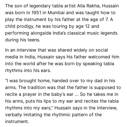
The son of legendary tabla artist Alla Rakha, Hussain 
was born in 1951 in Mumbai and was taught how to 
play the instrument by his father at the age of 7. A 
child prodigy, he was touring by age 12 and 
performing alongside India’s classical music legends 
during his teens.
In an interview that was shared widely on social 
media in India, Hussain says his father welcomed him 
into the world after he was born by speaking tabla 
rhythms into his ears.
“I was brought home, handed over to my dad in his 
arms. The tradition was that the father is supposed to 
recite a prayer in the baby’s ear … So he takes me in 
his arms, puts his lips to my ear and recites the tabla 
rhythms into my ears,” Hussain says in the interview, 
verbally imitating the rhythmic pattern of the 
instrument.