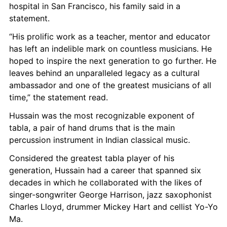
hospital in San Francisco, his family said in a 
statement.
“His prolific work as a teacher, mentor and educator 
has left an indelible mark on countless musicians. He 
hoped to inspire the next generation to go further. He 
leaves behind an unparalleled legacy as a cultural 
ambassador and one of the greatest musicians of all 
time,” the statement read.
Hussain was the most recognizable exponent of 
tabla, a pair of hand drums that is the main 
percussion instrument in Indian classical music.
Considered the greatest tabla player of his 
generation, Hussain had a career that spanned six 
decades in which he collaborated with the likes of 
singer-songwriter George Harrison, jazz saxophonist 
Charles Lloyd, drummer Mickey Hart and cellist Yo-Yo 
Ma.