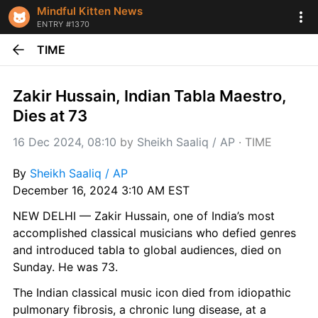
Mindful Kitten News
ENTRY #1370
TIME
Zakir Hussain, Indian Tabla Maestro, 
Dies at 73
16 Dec 2024, 08:10
 by 
Sheikh Saaliq / AP
 · 
TIME
By 
Sheikh Saaliq / AP
December 16, 2024 3:10 AM EST
NEW DELHI — Zakir Hussain, one of India’s most 
accomplished classical musicians who defied genres 
and introduced tabla to global audiences, died on 
Sunday. He was 73.
The Indian classical music icon died from idiopathic 
pulmonary fibrosis, a chronic lung disease, at a 