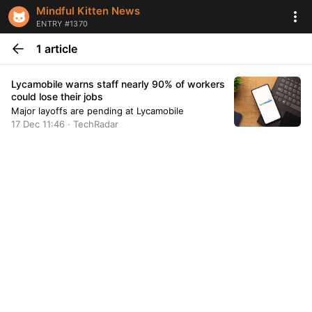
Mindful Kitten News
ENTRY #1370
1 article
Lycamobile warns staff nearly 90% of workers
could lose their jobs
Major layoffs are pending at Lycamobile
17 Dec 11:46 · TechRadar