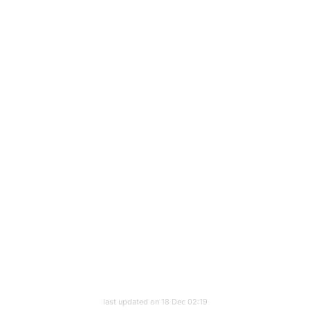
last updated on 18 Dec 02:19