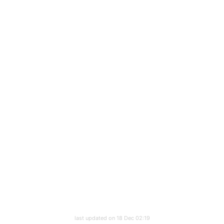
last updated on 18 Dec 02:19