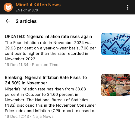
Mindful Kitten News
ENTRY #1370
2 articles
UPDATED: Nigeria’s inflation rate rises again
The Food inflation rate in November 2024 was
39.93 per cent on a year-on-year basis, 7.08 per
cent points higher than the rate recorded in
November 2023.
16 Dec 11:34 · Premium Times
Breaking: Nigeria’s Inflation Rate Rises To
34.60% In November
Nigeria’s inflation rate has risen from 33.88
percent in October to 34.60 percent in
November. The National Bureau of Statistics
(NBS) disclosed this in the November Consumer
Price Index and Inflation (CPI) report released on
Monday. According to the report, the increase in
16 Dec 12:43 · Naija News
November was by 0.72 percent. The report
showed an increase of 6.40 […]