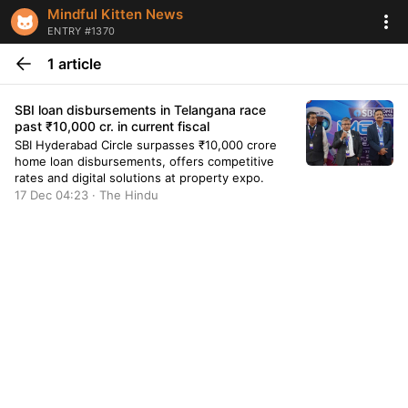
Mindful Kitten News
ENTRY #1370
1 article
SBI loan disbursements in Telangana race
past ₹10,000 cr. in current fiscal
SBI Hyderabad Circle surpasses ₹10,000 crore
home loan disbursements, offers competitive
rates and digital solutions at property expo.
17 Dec 04:23 · The Hindu