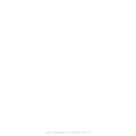
last updated on 18 Dec 02:19