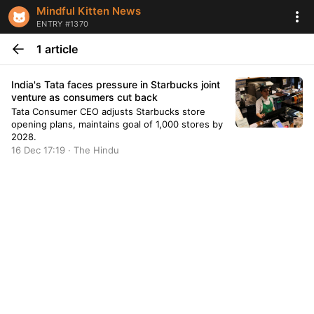
Mindful Kitten News
ENTRY #1370
1 article
India's Tata faces pressure in Starbucks joint
venture as consumers cut back
Tata Consumer CEO adjusts Starbucks store
opening plans, maintains goal of 1,000 stores by
2028.
16 Dec 17:19 · The Hindu