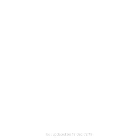
last updated on 18 Dec 02:19