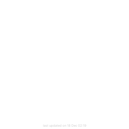
last updated on 18 Dec 02:19