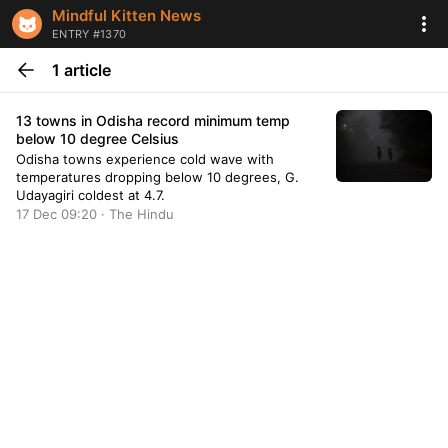
Mindful Kitten News
ENTRY #1370
1 article
13 towns in Odisha record minimum temp
below 10 degree Celsius
Odisha towns experience cold wave with
temperatures dropping below 10 degrees, G.
Udayagiri coldest at 4.7.
17 Dec 09:20 · The Hindu