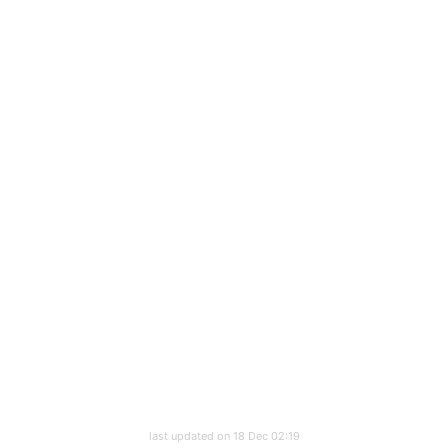
last updated on 18 Dec 02:19