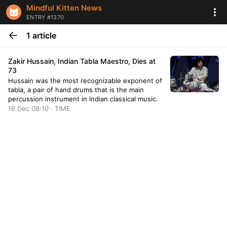
Mindful Kitten News
ENTRY #1370
1 article
Zakir Hussain, Indian Tabla Maestro, Dies at
73
Hussain was the most recognizable exponent of
tabla, a pair of hand drums that is the main
percussion instrument in Indian classical music.
16 Dec 08:10 · TIME