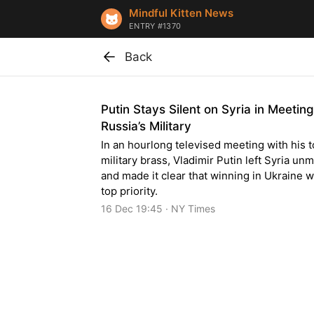
Mindful Kitten News
ENTRY #1370
Back
Putin Stays Silent on Syria in Meetin
Russia’s Military
In an hourlong televised meeting with his 
military brass, Vladimir Putin left Syria u
and made it clear that winning in Ukraine w
top priority.
16 Dec 19:45 · NY Times