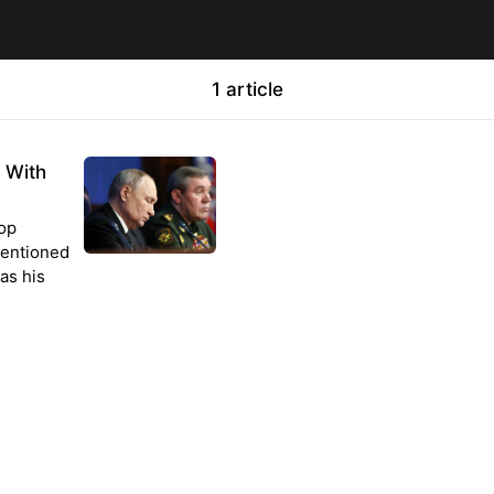
1 article
g With
top
nmentioned
as his