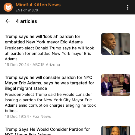
Mindful Kitten News
ENTRY #1370
4 articles
Trump says he will 'look at' pardon for
embattled New York mayor Eric Adams
President-elect Donald Trump says he will 'look
at' pardon for embattled New York mayor Eric
Adams.
16 Dec 20:14 · ABC15 Arizona
Trump says he will consider pardon for NYC
Mayor Eric Adams, says he was targeted for
illegal migrant stance
President-elect Trump said he would consider
issuing a pardon for New York City Mayor Eric
Adams amid corruption charges alleging he took
bribes.
16 Dec 19:34 · Fox News
Trump Says He Would Consider Pardon for
NYC Mayor Eric Adams