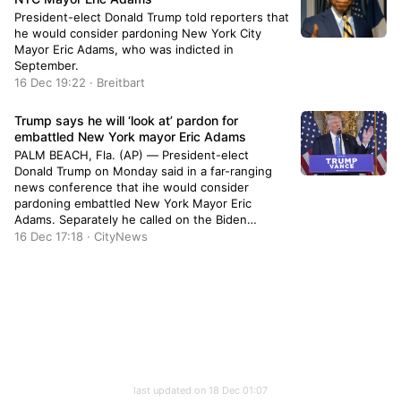
President-elect Donald Trump told reporters that
he would consider pardoning New York City
Mayor Eric Adams, who was indicted in
September.
16 Dec 19:22 · Breitbart
Trump says he will ‘look at’ pardon for
embattled New York mayor Eric Adams
PALM BEACH, Fla. (AP) — President-elect
Donald Trump on Monday said in a far-ranging
news conference that ihe would consider
pardoning embattled New York Mayor Eric
Adams. Separately he called on the Biden
administration to stop selling off unused
16 Dec 17:18 · CityNews
portions of border wall that were purchased but
not installed during his first administration. “Yeah
I […]
last updated on 18 Dec 01:07