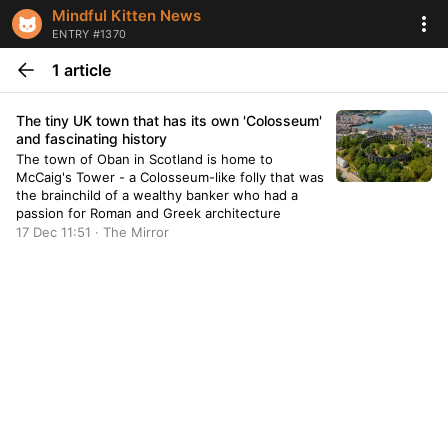
Mindful Kitten News
ENTRY #1370
1 article
The tiny UK town that has its own 'Colosseum'
and fascinating history
The town of Oban in Scotland is home to
McCaig's Tower - a Colosseum-like folly that was
the brainchild of a wealthy banker who had a
passion for Roman and Greek architecture
17 Dec 11:51 · The Mirror