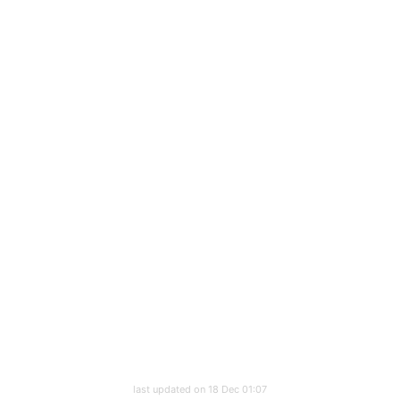
last updated on 18 Dec 01:07