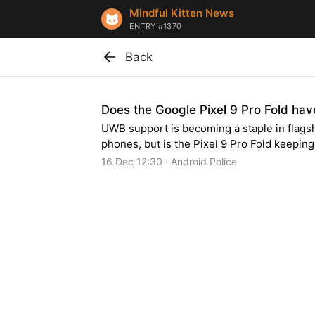
Mindful Kitten News
ENTRY #1370
Back
Does the Google Pixel 9 Pro Fold h
UWB support is becoming a staple in flags
phones, but is the Pixel 9 Pro Fold keepin
16 Dec 12:30 · Android Police