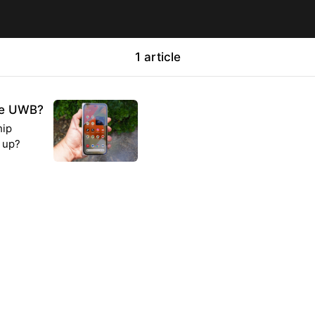
1 article
ave UWB?
hip
g up?