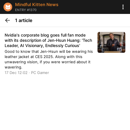
Mindful Kitten News
ENTRY #1370
1 article
Nvidia's corporate blog goes full fan mode
with its description of Jen-Hsun Huang: 'Tech
Leader, AI Visionary, Endlessly Curious'
Good to know that Jen-Hsun will be wearing his
leather jacket at CES 2025. Along with this
unwavering vision, if you were worried about it
wavering.
17 Dec 12:02 · PC Gamer