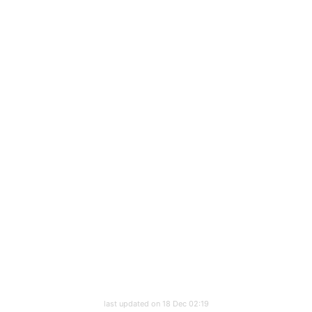
last updated on 18 Dec 02:19