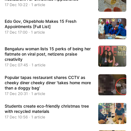
17 Dec 10:22 · 1 article
Edo Gov, Okpebholo Makes 15 Fresh
Appointments [Full List]
17 Dec 17:00 · 1 article
Bengaluru woman lists 15 perks of being her
flatmate on viral post, netizens praise
creativity
17 Dec 07:45 · 1 article
Popular tapas restaurant shares CCTV as
cheeky diner cheeky diner 'takes home more
than a doggy bag'
17 Dec 20:31 · 1 article
Students create eco-friendly christmas tree
with recycled materials
17 Dec 10:56 · 1 article