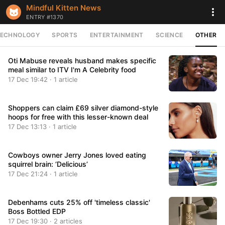
Mindful Kitten News
ENTRY #1370
TECHNOLOGY
SPORTS
ENTERTAINMENT
SCIENCE
OTHER
Oti Mabuse reveals husband makes specific
meal similar to ITV I'm A Celebrity food
17 Dec 19:42 · 1 article
Shoppers can claim £69 silver diamond-style
hoops for free with this lesser-known deal
17 Dec 13:13 · 1 article
Cowboys owner Jerry Jones loved eating
squirrel brain: ‘Delicious’
17 Dec 21:24 · 1 article
Debenhams cuts 25% off 'timeless classic'
Boss Bottled EDP
17 Dec 19:30 · 2 articles