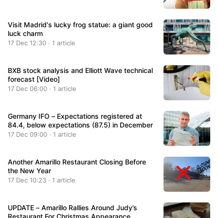
Visit Madrid's lucky frog statue: a giant good
luck charm
17 Dec 12:30 · 1 article
BXB stock analysis and Elliott Wave technical
forecast [Video]
17 Dec 06:00 · 1 article
Germany IFO – Expectations registered at
84.4, below expectations (87.5) in December
17 Dec 09:00 · 1 article
Another Amarillo Restaurant Closing Before
the New Year
17 Dec 10:23 · 1 article
UPDATE – Amarillo Rallies Around Judy’s
Restaurant For Christmas Appearance