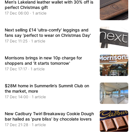
Men's Lakeland leather wallet with 30% off is
perfect Christmas gift
17 Dec 06:00 · 1 article
Next selling £14 'ultra-comfy' leggings and
fans say 'perfect to wear on Christmas Day'
17 Dec 11:25 · 1 article
Morrisons brings in new 10p charge for
shoppers and 'it starts tomorrow'
17 Dec 17:17 · 1 article
$28M home in Summerlin’s Summit Club on
the market, more
17 Dec 14:00 · 1 article
New Cadbury Twirl Breakaway Cookie Dough
bar hailed as 'pure bliss' by chocolate lovers
17 Dec 21:28 · 1 article