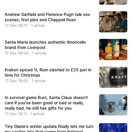
Andrew Garfield and Florence Pugh talk sex
scenes, first jobs and Chappell Roan
17 Dec 09:11 · 1 article
Santa Maria launches authentic limoncello
brand from Liverpool
17 Dec 06:00 · 1 article
Kraken spiced 1L Rum slashed to £25 just in
time for Christmas
17 Dec 19:00 · 1 article
In survival game Rust, Santa Claus doesn't
care if you've been good or bad or really,
really bad, he still has gifts for you
17 Dec 18:11 · 1 article
Tiny Glade's winter update finally lets me turn
my castles into that scene from National