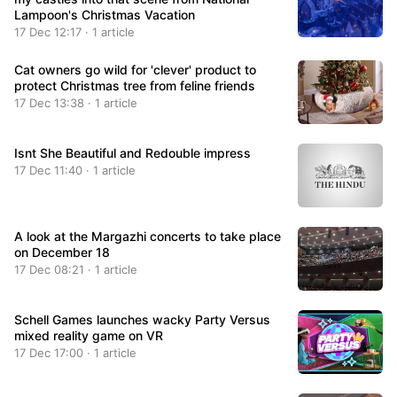
Lampoon's Christmas Vacation
17 Dec 12:17 · 1 article
Cat owners go wild for 'clever' product to
protect Christmas tree from feline friends
17 Dec 13:38 · 1 article
Isnt She Beautiful and Redouble impress
17 Dec 11:40 · 1 article
A look at the Margazhi concerts to take place
on December 18
17 Dec 08:21 · 1 article
Schell Games launches wacky Party Versus
mixed reality game on VR
17 Dec 17:00 · 1 article