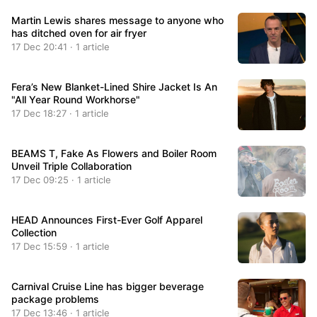
Martin Lewis shares message to anyone who
has ditched oven for air fryer
17 Dec 20:41 · 1 article
Fera’s New Blanket-Lined Shire Jacket Is An
"All Year Round Workhorse"
17 Dec 18:27 · 1 article
BEAMS T, Fake As Flowers and Boiler Room
Unveil Triple Collaboration
17 Dec 09:25 · 1 article
HEAD Announces First-Ever Golf Apparel
Collection
17 Dec 15:59 · 1 article
Carnival Cruise Line has bigger beverage
package problems
17 Dec 13:46 · 1 article