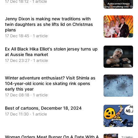
17 Dec 18:12 · 1 article
Jenny Dixon is making new traditions with
twin daughters as she lifts lid on Christmas
plans
17 Dec 18:45 · 1 article
Ex All Black Hika Elliot's stolen jersey turns up
at Aussie flea market
17 Dec 23:27 · 1 article
Winter adventure enthusiast? Visit Shimla as
104-year-old iconic ice skating rink opens
early this year
17 Dec 08:18 · 1 article
Best of cartoons, December 18, 2024
17 Dec 11:30 · 1 article
Woman Orders Meat Burger On A Date With A