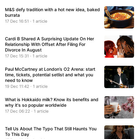
M&S defy tradition with a hot new idea, baked
burrata
17 Dec 16:51 · 1 article
Cardi B Shared A Surprising Update On Her
Relationship With Offset After Filing For
Divorce In August
17 Dec 15:31 · 1 article
Paul McCartney at London’s O2 Arena: start
time, tickets, potential setlist and what you
need to know
19 Dec 11:42 · 1 article
What is Hokkaido milk? Know its benefits and
why it's so popular worldwide
17 Dec 06:22 · 1 article
Tell Us About The Typo That Still Haunts You
To This Day