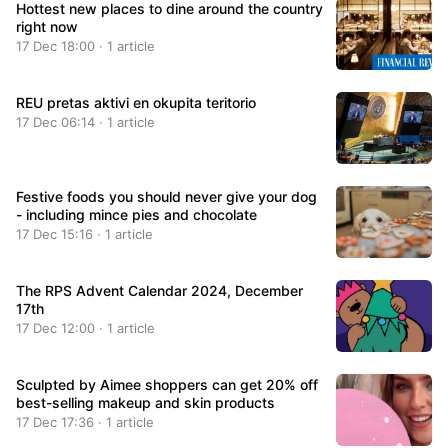
Hottest new places to dine around the country
right now
17 Dec 18:00 · 1 article
REU pretas aktivi en okupita teritorio
17 Dec 06:14 · 1 article
Festive foods you should never give your dog
- including mince pies and chocolate
17 Dec 15:16 · 1 article
The RPS Advent Calendar 2024, December
17th
17 Dec 12:00 · 1 article
Sculpted by Aimee shoppers can get 20% off
best-selling makeup and skin products
17 Dec 17:36 · 1 article