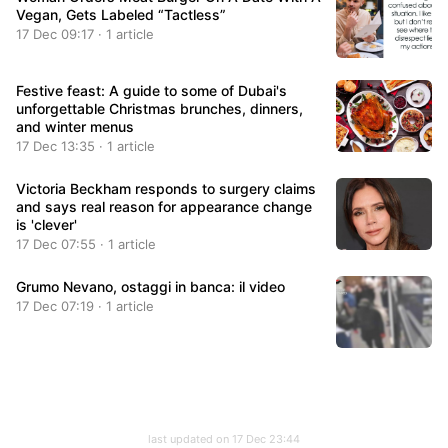
Vegan, Gets Labeled “Tactless”
17 Dec 09:17 · 1 article
Festive feast: A guide to some of Dubai's
unforgettable Christmas brunches, dinners,
and winter menus
17 Dec 13:35 · 1 article
Victoria Beckham responds to surgery claims
and says real reason for appearance change
is 'clever'
17 Dec 07:55 · 1 article
Grumo Nevano, ostaggi in banca: il video
17 Dec 07:19 · 1 article
last updated on 17 Dec 23:44