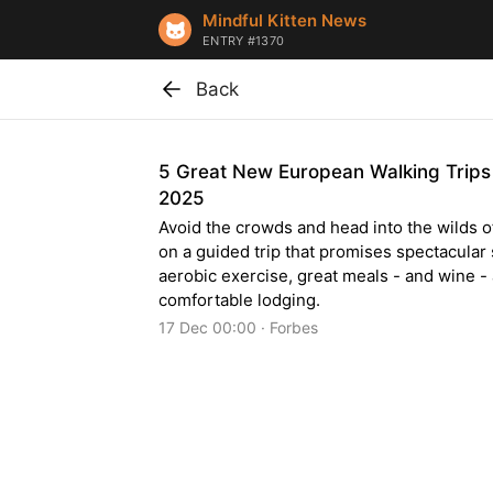
Mindful Kitten News
ENTRY #1370
Back
5 Great New European Walking Trips
2025
Avoid the crowds and head into the wilds 
on a guided trip that promises spectacular
aerobic exercise, great meals - and wine -
comfortable lodging.
17 Dec 00:00 · Forbes