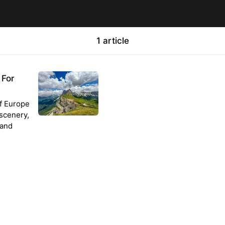
1 article
 For
of Europe
 scenery,
 and