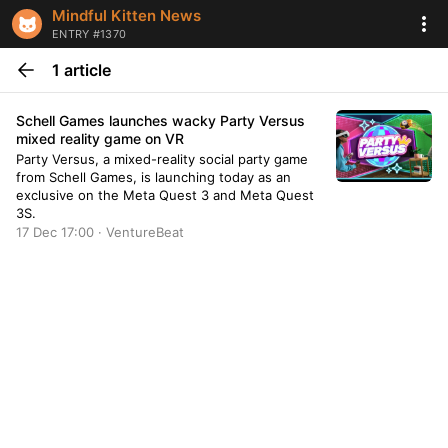
Mindful Kitten News
ENTRY #1370
1 article
Schell Games launches wacky Party Versus
mixed reality game on VR
Party Versus, a mixed-reality social party game
from Schell Games, is launching today as an
exclusive on the Meta Quest 3 and Meta Quest
3S.
17 Dec 17:00 · VentureBeat