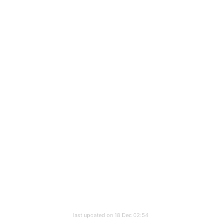
last updated on 18 Dec 02:54