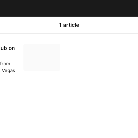
1 article
lub on
 from
as Vegas