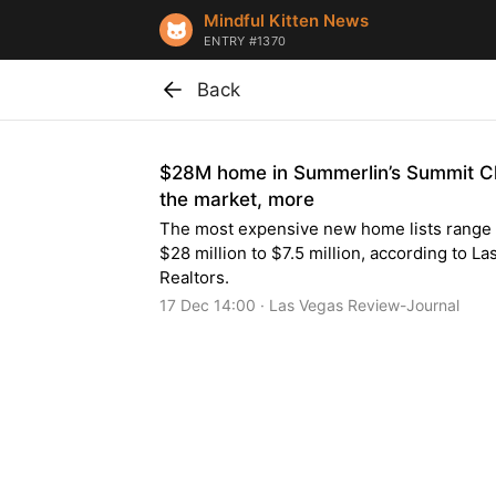
Mindful Kitten News
ENTRY #1370
Back
$28M home in Summerlin’s Summit C
the market, more
The most expensive new home lists range
$28 million to $7.5 million, according to L
Realtors.
17 Dec 14:00 · Las Vegas Review-Journal